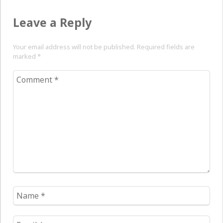
Leave a Reply
Your email address will not be published. Required fields are
marked
*
Comment
*
Name
*
Email