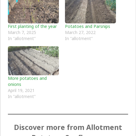
First planting of the year
Potatoes and Parsnips
March 7, 2025
March 27, 2022
In "allotment"
In "allotment"
More potatoes and
onions
April 19, 2021
In "allotment"
Discover more from Allotment