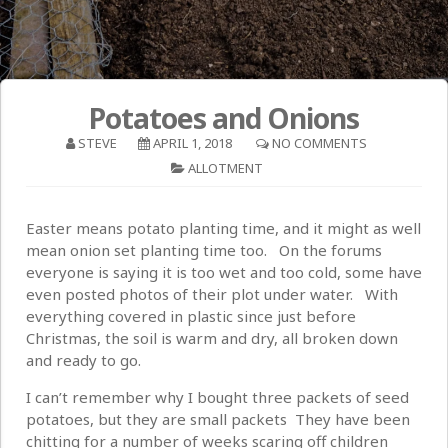
Potatoes and Onions
STEVE
APRIL 1, 2018
NO COMMENTS
ALLOTMENT
Easter means potato planting time, and it might as well
mean onion set planting time too. On the forums
everyone is saying it is too wet and too cold, some have
even posted photos of their plot under water. With
everything covered in plastic since just before
Christmas, the soil is warm and dry, all broken down
and ready to go.
I can’t remember why I bought three packets of seed
potatoes, but they are small packets They have been
chitting for a number of weeks scaring off children