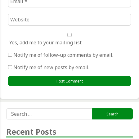
*
Website
*
Yes, add me to your mailing list
Notify me of follow-up comments by email.
Notify me of new posts by email.
Search
for:
Recent Posts