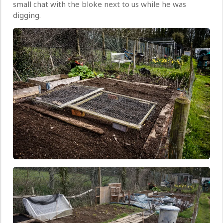
small chat with the bloke next to us while he was
digging.