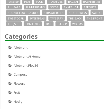
PARSNIP
PEAS
PLUM
POTATOES
RADISH
RASPBERRIES
RHUBARB
RUNNERBEANS
SEEDS
SNAPSHOT
SPROUTS
SQUARE FOOT GARDEN
STRAWBERRIES
SUNFLOWERS
SWEDE
SWEETCORN
SWEETPEAS
TAYBERRY
THE_BACK
THE_FRONT
THE_SIDE
TOMATOES
TREE
TURNIP
WORMS
Categories
Allotment
Allotment At Home
Allotment Plot 36
Compost
Flowers
Fruit
Nodig