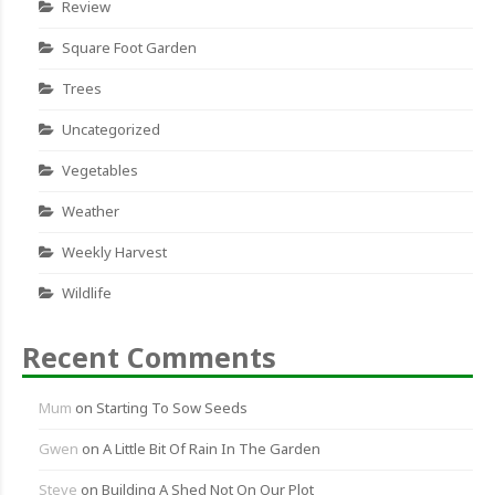
Review
Square Foot Garden
Trees
Uncategorized
Vegetables
Weather
Weekly Harvest
Wildlife
Recent Comments
Mum
on
Starting To Sow Seeds
Gwen
on
A Little Bit Of Rain In The Garden
Steve
on
Building A Shed Not On Our Plot