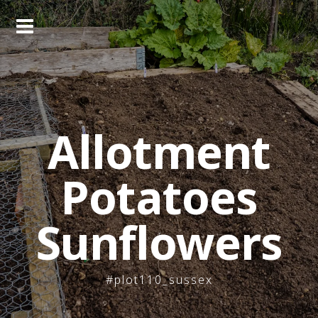
Skip
to
content
Allotment
Potatoes
Sunflowers
#plot110_sussex