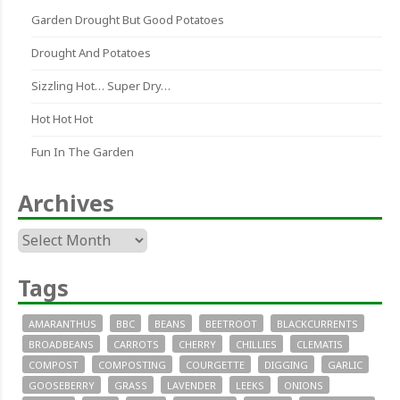
Garden Drought But Good Potatoes
Drought And Potatoes
Sizzling Hot… Super Dry…
Hot Hot Hot
Fun In The Garden
Archives
Archives
Tags
AMARANTHUS
BBC
BEANS
BEETROOT
BLACKCURRENTS
BROADBEANS
CARROTS
CHERRY
CHILLIES
CLEMATIS
COMPOST
COMPOSTING
COURGETTE
DIGGING
GARLIC
GOOSEBERRY
GRASS
LAVENDER
LEEKS
ONIONS