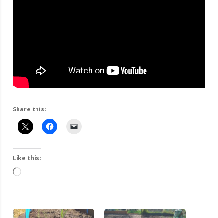
Share this:
Like this:
Loading…