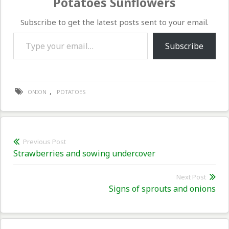
Potatoes Sunflowers
Subscribe to get the latest posts sent to your email.
Type your email…
Subscribe
,
ONION
POTATOES
Post
Previous Post
Previous
Strawberries and sowing undercover
navigation
post:
Next Post
Nex
Signs of sprouts and onions
pos