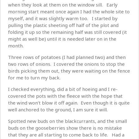
when they look at them on the window sill. Early
morning start meant once again I had the whole site to
myself, and it was slightly warm too. I started by
pulling the plastic sheeting off half of the plot and
folding it up so the remaining half was still covered (it
might as well be) until it is needed later on in the
month.
Three rows of potatoes (I had planned two) and then
two rows of onions. I covered the onions to stop the
birds picking them out, they were waiting on the fence
for me to turn my back.
I checked everything, did a bit of hoeing and I re-
covered the pots with the fleece with the hope that
the wind won’t blow it off again. Even though it is quite
well anchored to the ground, I am sure it will.
Spotted new buds on the blackcurrants, and the small
buds on the gooseberries show there is no mistake
that they are all starting to come back to life. Had a