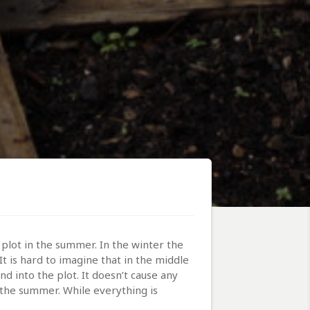
plot in the summer. In the winter the
t is hard to imagine that in the middle
d into the plot. It doesn’t cause any
n the summer. While everything is