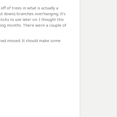
ff of trees in what is actually a
cut down) branches overhanging. It’s
cks to use later on. I thought this
oming months. There were a couple of
I had missed. It should make some