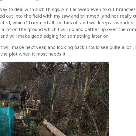
ay to deal with such things. Am I allowed even to cut branches o
red out into the field with my saw and trimmed (and not really 
d, which I trimmed all the bits off and will keep as wooden sti
t a lot on the ground which I will go and gather up over the c
er and will make good edging for something later on.
t will make next year, and looking back I could see quite a lot 
the plot when it most needs it.