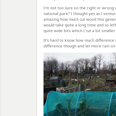
I’m not too sure on the right or wrong w
national park? I thought yes as I ventu
amazing how much cut wood this generate
would take quite a long time and so lef
quite wide bits which I cut a bit small
It’s hard to know how much difference i
difference though and let more rain on 