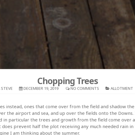
Chopping Trees
STEVE
DECEMBER 19, 2019
NO COMMENTS
ALLOTMENT
ees instead, ones that come over from the field and shadow the 
 the airport and sea, and up over the fields onto the Downs. I
 in particular the trees and growth from the field come over an
t it does prevent half the plot receiving any much needed rain i
magine I am thinking about the summer.