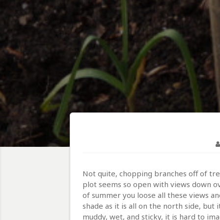
Not quite, chopping branches off of tr
plot seems so open with views down over
of summer you loose all these views and
shade as it is all on the north side, bu
muddy, wet, and sticky, it is hard to i