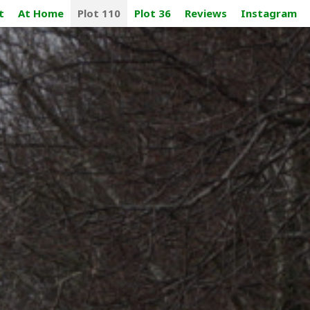
t
At Home
Plot 110
Plot 36
Reviews
Instagram