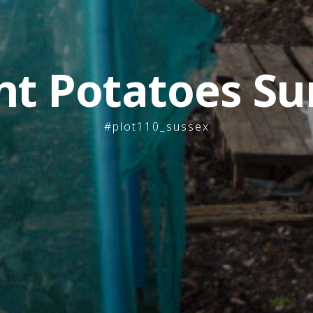
nt Potatoes Su
#plot110_sussex