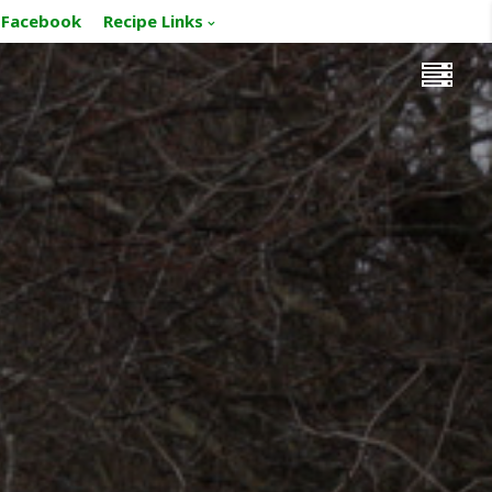
Facebook
Recipe Links