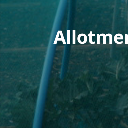
Allotme