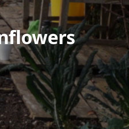
nflowers