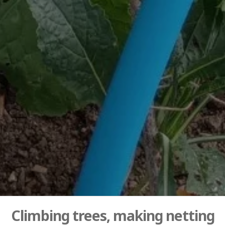
Climbing trees, making netting