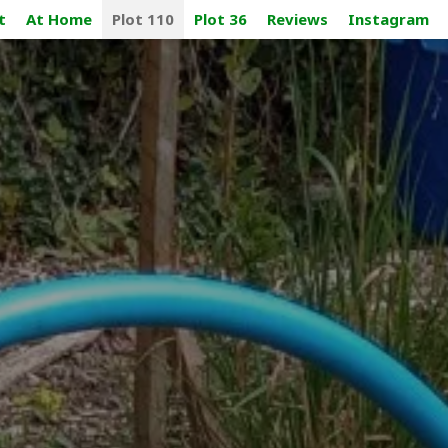
t
At Home
Plot 110
Plot 36
Reviews
Instagram