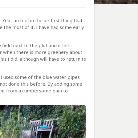
You can feel in the air first thing that
e the most of it, I have had some early
eld next to the plot and if left
sier when there is more greenery about
his I did, although will have to return to
d I used some of the blue water pipes
 not done this before. By adding some
went from a cumbersome pain to