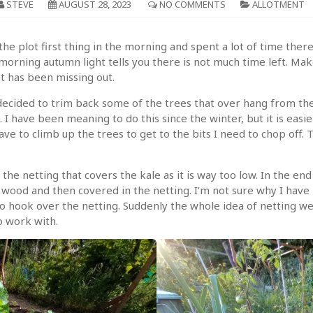
STEVE
AUGUST 28, 2023
NO COMMENTS
ALLOTMENT
he plot first thing in the morning and spent a lot of time there. 
orning autumn light tells you there is not much time left. Mak
t has been missing out.
cided to trim back some of the trees that over hang from the fi
 I have been meaning to do this since the winter, but it is ea
ve to climb up the trees to get to the bits I need to chop off. T
the netting that covers the kale as it is way too low. In the en
 wood and then covered in the netting. I’m not sure why I have
to hook over the netting. Suddenly the whole idea of netting 
o work with.