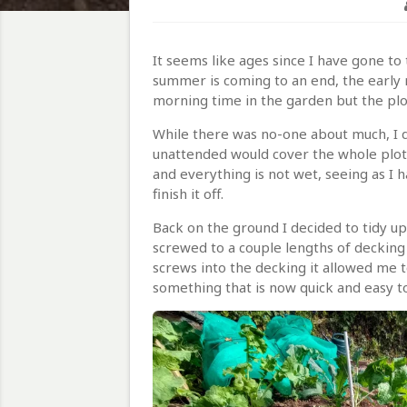
It seems like ages since I have gone to t
summer is coming to an end, the early m
morning time in the garden but the plo
While there was no-one about much, I de
unattended would cover the whole plot.
and everything is not wet, seeing as I ha
finish it off.
Back on the ground I decided to tidy up 
screwed to a couple lengths of decking
screws into the decking it allowed me 
something that is now quick and easy t