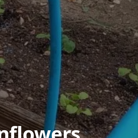
nflowers