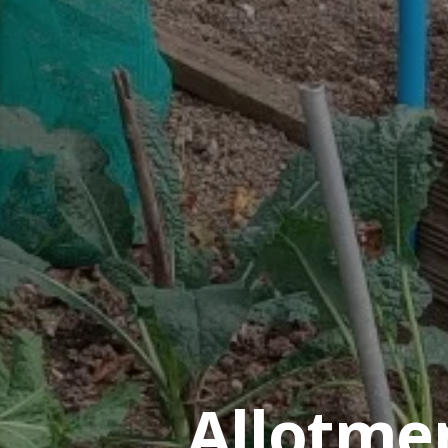
Allotme