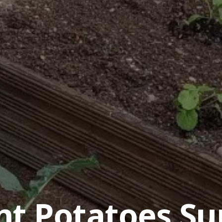
nt Potatoes Su