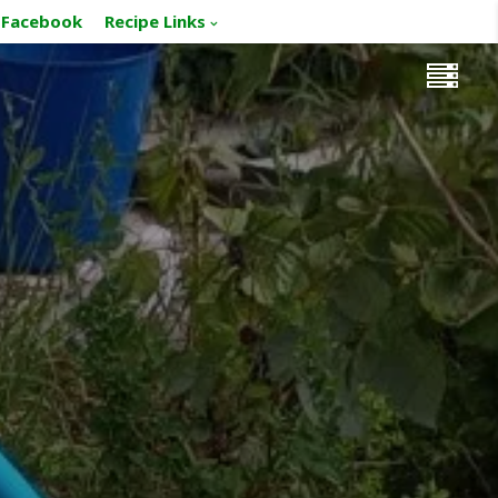
Facebook
Recipe Links