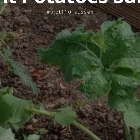
#plot110_sussex