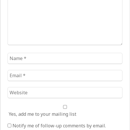
Name
*
Email
*
Website
*
Yes, add me to your mailing list
Notify me of follow-up comments by email.