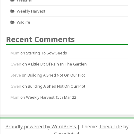
Weekly Harvest
Wildlife
Recent Comments
Mum
on
Starting To Sow Seeds
Gwen
on
A Little Bit Of Rain In The Garden
Steve
on
Building A Shed Not On Our Plot
Gwen
on
Building A Shed Not On Our Plot
Mum
on
Weekly Harvest 15th Mar 22
Proudly powered by WordPress
|
Theme:
Theia Lite
by
Gecodigital.