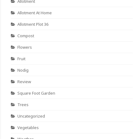
Allotment
Allotment At Home
Allotment Plot 36
Compost
Flowers
Fruit
Nodig
Review
Square Foot Garden
Trees
Uncategorized
Vegetables
Weather