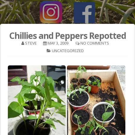
Chillies and Peppers Repotted
STEVE
MAY 3, 2009
NO COMMENTS
UNCATEGORIZED