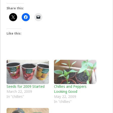
Share this:
Like this:
Seeds for 2009 Started
Chillies and Peppers
March 22, 2009
Looking Good
In "chillies"
May 22, 2009
In "chillies"