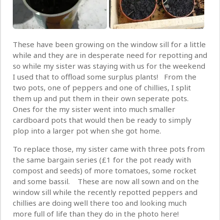
These have been growing on the window sill for a little
while and they are in desperate need for repotting and
so while my sister was staying with us for the weekend
I used that to offload some surplus plants! From the
two pots, one of peppers and one of chillies, I split
them up and put them in their own seperate pots.
Ones for the my sister went into much smaller
cardboard pots that would then be ready to simply
plop into a larger pot when she got home.
To replace those, my sister came with three pots from
the same bargain series (£1 for the pot ready with
compost and seeds) of more tomatoes, some rocket
and some bassil. These are now all sown and on the
window sill while the recently repotted peppers and
chillies are doing well there too and looking much
more full of life than they do in the photo here!