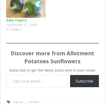
Baby Peppers
September 21, 2009
In "chillies"
Discover more from Allotment
Potatoes Sunflowers
Subscribe to get the latest posts sent to your email.
Type your email…
Subscribe
,
CHILLIES
PEPPERS