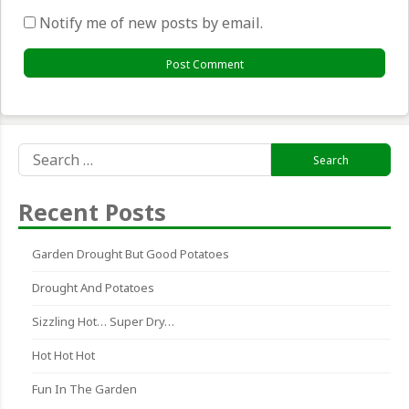
Notify me of new posts by email.
Search
for:
Recent Posts
Garden Drought But Good Potatoes
Drought And Potatoes
Sizzling Hot… Super Dry…
Hot Hot Hot
Fun In The Garden