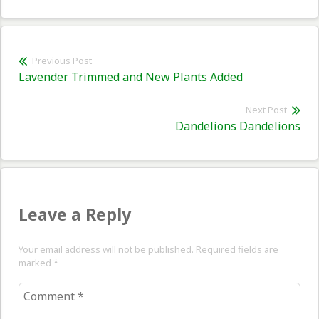
Post
Previous Post
Previous
Lavender Trimmed and New Plants Added
navigation
post:
Next Post
Nex
Dandelions Dandelions
pos
Leave a Reply
Your email address will not be published. Required fields are
marked
*
Comment
*