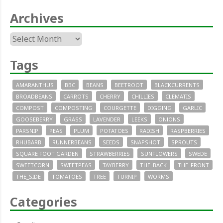
Archives
Archives
Tags
AMARANTHUS
BBC
BEANS
BEETROOT
BLACKCURRENTS
BROADBEANS
CARROTS
CHERRY
CHILLIES
CLEMATIS
COMPOST
COMPOSTING
COURGETTE
DIGGING
GARLIC
GOOSEBERRY
GRASS
LAVENDER
LEEKS
ONIONS
PARSNIP
PEAS
PLUM
POTATOES
RADISH
RASPBERRIES
RHUBARB
RUNNERBEANS
SEEDS
SNAPSHOT
SPROUTS
SQUARE FOOT GARDEN
STRAWBERRIES
SUNFLOWERS
SWEDE
SWEETCORN
SWEETPEAS
TAYBERRY
THE_BACK
THE_FRONT
THE_SIDE
TOMATOES
TREE
TURNIP
WORMS
Categories