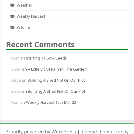
Weather
Weekly Harvest
Wildlife
Recent Comments
Mum
on
Starting To Sow Seeds
Gwen
on
A Little Bit Of Rain In The Garden
Steve
on
Building A Shed Not On Our Plot
Gwen
on
Building A Shed Not On Our Plot
Mum
on
Weekly Harvest 15th Mar 22
Proudly powered by WordPress
|
Theme:
Theia Lite
by