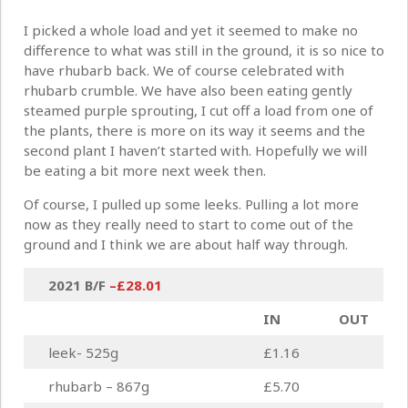
I picked a whole load and yet it seemed to make no
difference to what was still in the ground, it is so nice to
have rhubarb back. We of course celebrated with
rhubarb crumble. We have also been eating gently
steamed purple sprouting, I cut off a load from one of
the plants, there is more on its way it seems and the
second plant I haven’t started with. Hopefully we will
be eating a bit more next week then.
Of course, I pulled up some leeks. Pulling a lot more
now as they really need to start to come out of the
ground and I think we are about half way through.
2021 B/F
–
£28.01
IN
OUT
leek- 525g
£1.16
rhubarb – 867g
£5.70