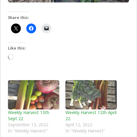
Share this:
Like this:
Loading…
Weekly Harvest 13th
Weekly Harvest 12th April
Sept 22
22
September 13, 2022
April 12, 2022
In "Weekly Harvest"
In "Weekly Harvest"