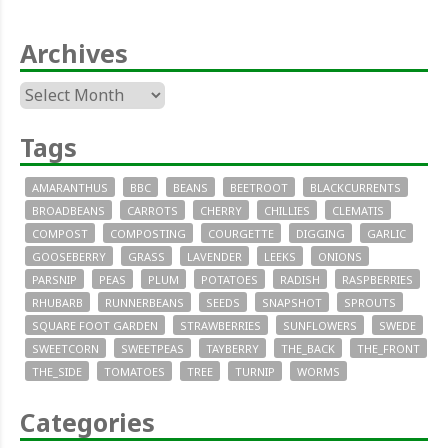
Archives
Archives
Tags
AMARANTHUS
BBC
BEANS
BEETROOT
BLACKCURRENTS
BROADBEANS
CARROTS
CHERRY
CHILLIES
CLEMATIS
COMPOST
COMPOSTING
COURGETTE
DIGGING
GARLIC
GOOSEBERRY
GRASS
LAVENDER
LEEKS
ONIONS
PARSNIP
PEAS
PLUM
POTATOES
RADISH
RASPBERRIES
RHUBARB
RUNNERBEANS
SEEDS
SNAPSHOT
SPROUTS
SQUARE FOOT GARDEN
STRAWBERRIES
SUNFLOWERS
SWEDE
SWEETCORN
SWEETPEAS
TAYBERRY
THE_BACK
THE_FRONT
THE_SIDE
TOMATOES
TREE
TURNIP
WORMS
Categories