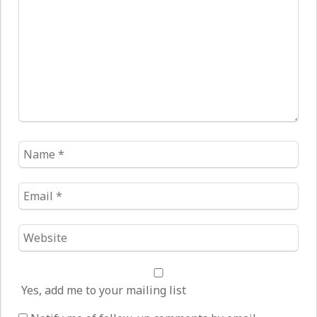
Name
*
Email
*
Website
*
Yes, add me to your mailing list