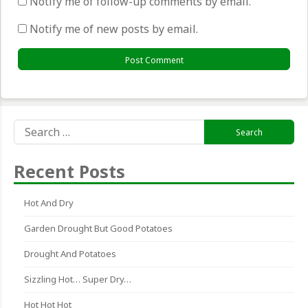
Notify me of follow-up comments by email.
Notify me of new posts by email.
Search
for:
Recent Posts
Hot And Dry
Garden Drought But Good Potatoes
Drought And Potatoes
Sizzling Hot… Super Dry…
Hot Hot Hot