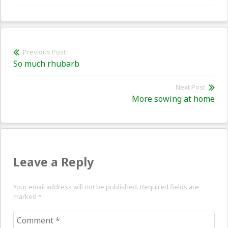
Post
Previous Post
Previous
So much rhubarb
navigation
post:
Next Post
Nex
More sowing at home
pos
Leave a Reply
Your email address will not be published. Required fields are
marked
*
Comment
*