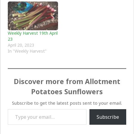
Weekly Harvest 19th April
23
April 20, 2023
In "Weekly Harvest"
Discover more from Allotment
Potatoes Sunflowers
Subscribe to get the latest posts sent to your email.
Type your email…
Subscribe