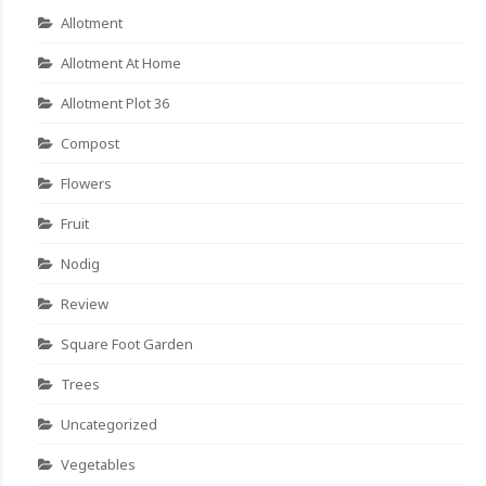
Allotment
Allotment At Home
Allotment Plot 36
Compost
Flowers
Fruit
Nodig
Review
Square Foot Garden
Trees
Uncategorized
Vegetables