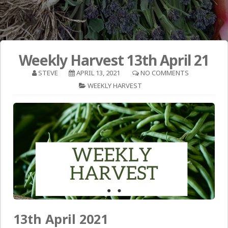
Weekly Harvest 13th April 21
STEVE
APRIL 13, 2021
NO COMMENTS
WEEKLY HARVEST
13th April 2021