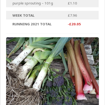
purple sprouting – 101g
£1.10
WEEK TOTAL
£7.96
RUNNING 2021 TOTAL
-£20.05