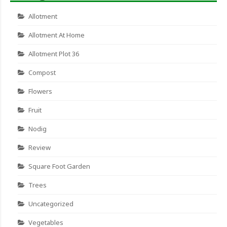
Allotment
Allotment At Home
Allotment Plot 36
Compost
Flowers
Fruit
Nodig
Review
Square Foot Garden
Trees
Uncategorized
Vegetables