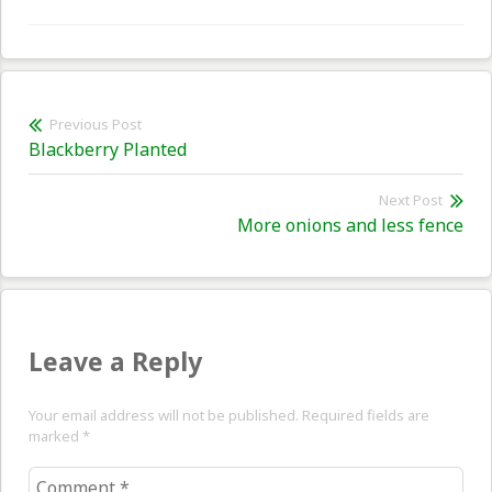
Post
Previous Post
Previous
Blackberry Planted
navigation
post:
Next Post
Nex
More onions and less fence
pos
Leave a Reply
Your email address will not be published. Required fields are
marked
*
Comment