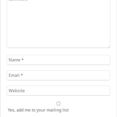
*
Name
*
Email
*
Website
*
Yes, add me to your mailing list