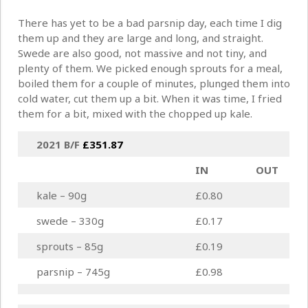
There has yet to be a bad parsnip day, each time I dig
them up and they are large and long, and straight.
Swede are also good, not massive and not tiny, and
plenty of them. We picked enough sprouts for a meal,
boiled them for a couple of minutes, plunged them into
cold water, cut them up a bit. When it was time, I fried
them for a bit, mixed with the chopped up kale.
2021 B/F
£
351.87
IN
OUT
kale – 90g
£0.80
swede – 330g
£0.17
sprouts – 85g
£0.19
parsnip – 745g
£0.98