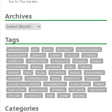
Fun In The Garden
Archives
Archives
Tags
AMARANTHUS
BBC
BEANS
BEETROOT
BLACKCURRENTS
BROADBEANS
CARROTS
CHERRY
CHILLIES
CLEMATIS
COMPOST
COMPOSTING
COURGETTE
DIGGING
GARLIC
GOOSEBERRY
GRASS
LAVENDER
LEEKS
ONIONS
PARSNIP
PEAS
PLUM
POTATOES
RADISH
RASPBERRIES
RHUBARB
RUNNERBEANS
SEEDS
SNAPSHOT
SPROUTS
SQUARE FOOT GARDEN
STRAWBERRIES
SUNFLOWERS
SWEDE
SWEETCORN
SWEETPEAS
TAYBERRY
THE_BACK
THE_FRONT
THE_SIDE
TOMATOES
TREE
TURNIP
WORMS
Categories