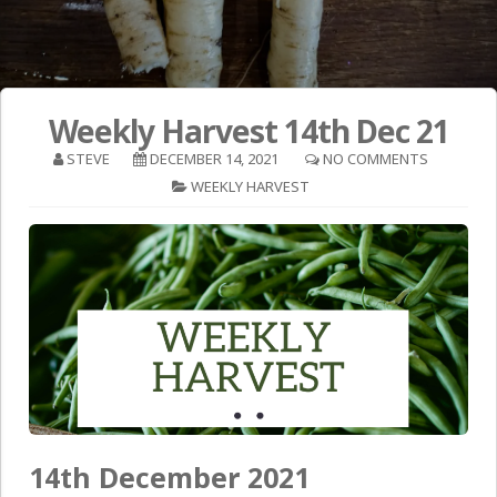
Weekly Harvest 14th Dec 21
STEVE
DECEMBER 14, 2021
NO COMMENTS
WEEKLY HARVEST
14th December 2021