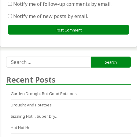
Notify me of follow-up comments by email.
Notify me of new posts by email.
Search
for:
Recent Posts
Garden Drought But Good Potatoes
Drought And Potatoes
Sizzling Hot… Super Dry…
Hot Hot Hot