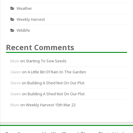
Weather
Weekly Harvest
Wildlife
Recent Comments
Mum
on
Starting To Sow Seeds
Gwen
on
A Little Bit Of Rain In The Garden
Steve
on
Building A Shed Not On Our Plot
Gwen
on
Building A Shed Not On Our Plot
Mum
on
Weekly Harvest 15th Mar 22