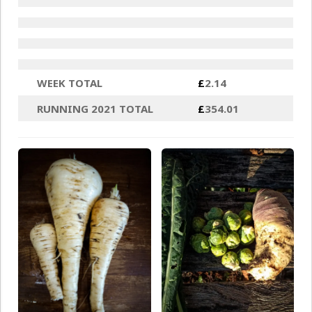
WEEK TOTAL
£
2.14
RUNNING 2021 TOTAL
£
354.01