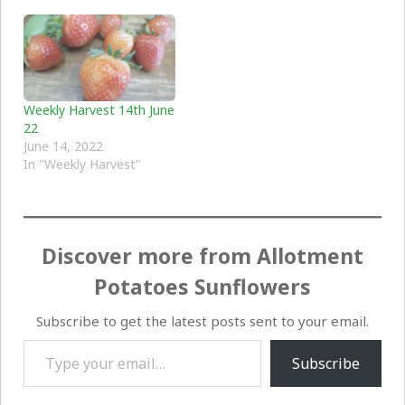
Weekly Harvest 14th June
22
June 14, 2022
In "Weekly Harvest"
Discover more from Allotment
Potatoes Sunflowers
Subscribe to get the latest posts sent to your email.
Type your email…
Subscribe