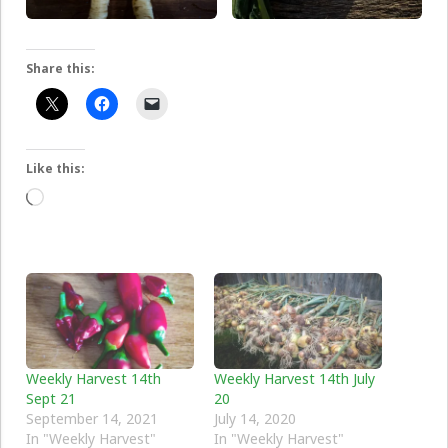
Share this:
Like this:
Loading…
Weekly Harvest 14th
Weekly Harvest 14th July
Sept 21
20
September 14, 2021
July 14, 2020
In "Weekly Harvest"
In "Weekly Harvest"